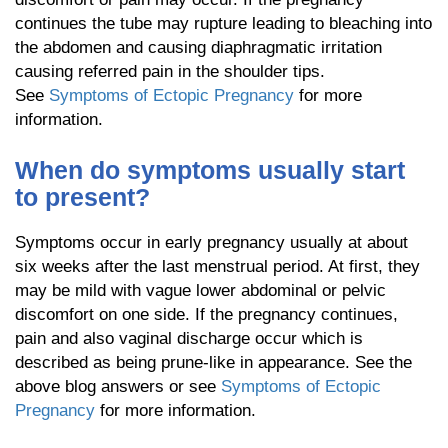
continues the tube may rupture leading to bleaching into
the abdomen and causing diaphragmatic irritation
causing referred pain in the shoulder tips.
See
Symptoms of Ectopic Pregnancy
for more
information.
When do symptoms usually start
to present?
Symptoms occur in early pregnancy usually at about
six weeks after the last menstrual period. At first, they
may be mild with vague lower abdominal or pelvic
discomfort on one side. If the pregnancy continues,
pain and also vaginal discharge occur which is
described as being prune-like in appearance. See the
above blog answers or see
Symptoms of Ectopic
Pregnancy
for more information.