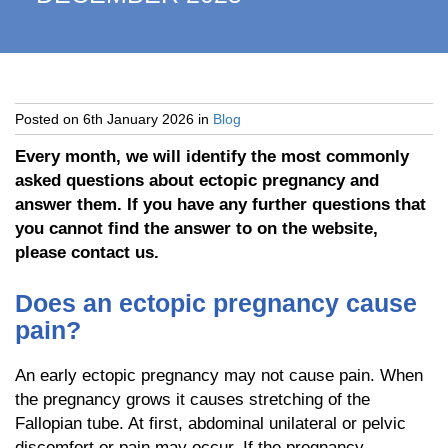
Posted on
6th January 2026
in
Blog
Every month, we will identify the most commonly
asked questions about ectopic pregnancy and
answer them. If you have any further questions that
you cannot find the answer to on the website,
please contact us.
Does an ectopic pregnancy cause
pain?
An early ectopic pregnancy may not cause pain. When
the pregnancy grows it causes stretching of the
Fallopian tube. At first, abdominal unilateral or pelvic
discomfort or pain may occur. If the pregnancy