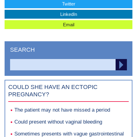
Twitter
LinkedIn
Email
SEARCH
Search
SEA
for:
COULD SHE HAVE AN ECTOPIC
PREGNANCY?
The patient may not have missed a period
Could present without vaginal bleeding
Sometimes presents with vague gastrointestinal