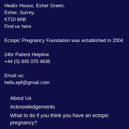
Healix House, Esher Green,
Esher, Surrey,
KT10 8AB
Find us here
Ectopic Pregnancy Foundation was established in 2004
24hr Patient Helpline
+44 (0) 845 070 4636
Email us:
hello.epf@gmail.com
About Us
Acknowledgements
What to do if you think you have an ectopic
pregnancy?