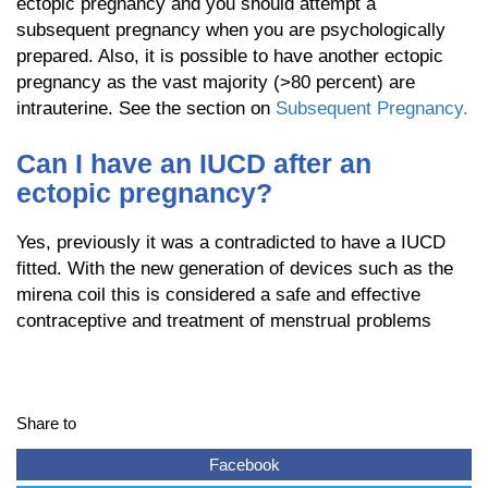
ectopic pregnancy and you should attempt a
subsequent pregnancy when you are psychologically
prepared. Also, it is possible to have another ectopic
pregnancy as the vast majority (>80 percent) are
intrauterine. See the section on
Subsequent Pregnancy.
Can I have an IUCD after an
ectopic pregnancy?
Yes, previously it was a contradicted to have a IUCD
fitted. With the new generation of devices such as the
mirena coil this is considered a safe and effective
contraceptive and treatment of menstrual problems
Share to
Facebook