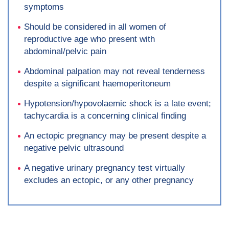
symptoms
Should be considered in all women of
reproductive age who present with
abdominal/pelvic pain
Abdominal palpation may not reveal tenderness
despite a significant haemoperitoneum
Hypotension/hypovolaemic shock is a late event;
tachycardia is a concerning clinical finding
An ectopic pregnancy may be present despite a
negative pelvic ultrasound
A negative urinary pregnancy test virtually
excludes an ectopic, or any other pregnancy