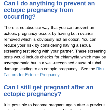
Can I do anything to prevent an
ectopic pregnancy from
occurring?
There is no absolute way that you can prevent an
ectopic pregnancy except by having both ovaries
removed which is obviously not an option. You can
reduce your risk by considering having a sexual
screening test along with your partner. These screening
tests would include checks for chlamydia which may be
asymptomatic but is a well-recognised cause of tubal
damage leading to an ectopic pregnancy. See the
Risk
Factors for Ectopic Pregnancy
.
Can I still get pregnant after an
ectopic pregnancy?
It is possible to become pregnant again after a previous