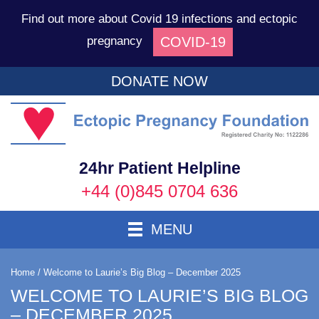
Find out more about Covid 19 infections and ectopic
COVID-19
pregnancy
DONATE NOW
Ec
P
F
24hr Patient Helpline
+44 (0)845 0704 636
Toggle Navigation
MENU
Home
/
Welcome to Laurie’s Big Blog – December 2025
WELCOME TO LAURIE’S BIG BLOG
– DECEMBER 2025