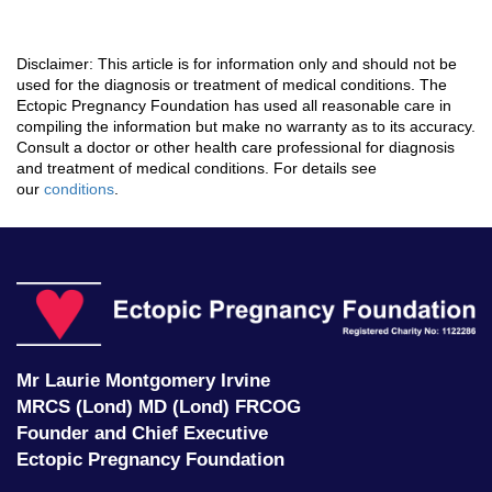
Disclaimer: This article is for information only and should not be
used for the diagnosis or treatment of medical conditions. The
Ectopic Pregnancy Foundation has used all reasonable care in
compiling the information but make no warranty as to its accuracy.
Consult a doctor or other health care professional for diagnosis
and treatment of medical conditions. For details see
our
conditions
.
Ec
P
F
Mr Laurie Montgomery Irvine
MRCS (Lond) MD (Lond) FRCOG
Founder and Chief Executive
Ectopic Pregnancy Foundation