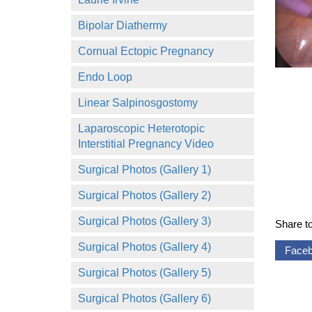
Bipolar Diathermy
Cornual Ectopic Pregnancy
Endo Loop
Linear Salpinosgostomy
Laparoscopic Heterotopic
Interstitial Pregnancy Video
Surgical Photos (Gallery 1)
Surgical Photos (Gallery 2)
Surgical Photos (Gallery 3)
Share t
Surgical Photos (Gallery 4)
Face
Surgical Photos (Gallery 5)
Surgical Photos (Gallery 6)