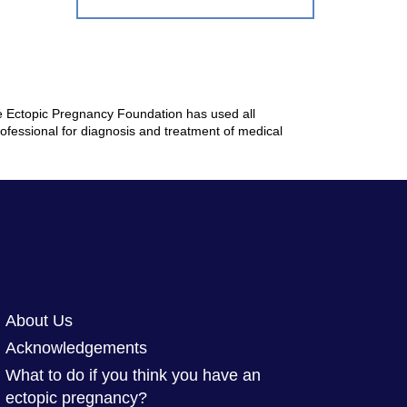
The Ectopic Pregnancy Foundation has used all
rofessional for diagnosis and treatment of medical
About Us
Acknowledgements
What to do if you think you have an
ectopic pregnancy?