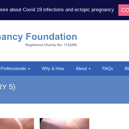
CO
more about Covid 19 infections and ectopic pregnancy
Ectopic
Pregnancy
Foundation
 Professionals
Why & How
About
FAQs
Bl
Y 5)