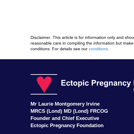
Disclaimer: This article is for information only and sh
reasonable care in compiling the information but make 
conditions. For details see our
conditions
.
Mr Laurie Montgomery Irvine
MRCS (Lond) MD (Lond) FRCOG
Founder and Chief Executive
Ectopic Pregnancy Foundation