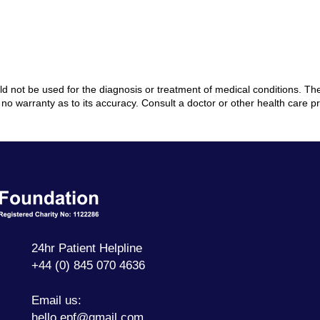
ould not be used for the diagnosis or treatment of medical conditions. 
no warranty as to its accuracy. Consult a doctor or other health care p
Ectopic
Pregnancy
Foundation
24hr Patient Helpline
+44 (0) 845 070 4636
Email us:
hello.epf@gmail.com