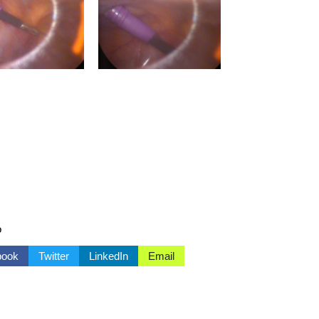
o
book
Twitter
LinkedIn
Email