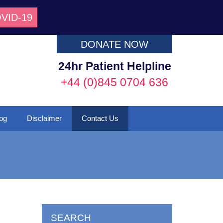
VID-19
DONATE NOW
24hr Patient Helpline
+44 (0)845 0704 636
og
Disclaimer
Contact Us
SEARCH