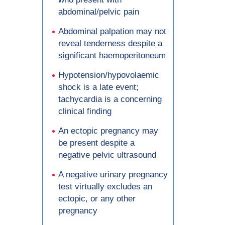
abdominal/pelvic pain
Abdominal palpation may not
reveal tenderness despite a
significant haemoperitoneum
Hypotension/hypovolaemic
shock is a late event;
tachycardia is a concerning
clinical finding
An ectopic pregnancy may
be present despite a
negative pelvic ultrasound
A negative urinary pregnancy
test virtually excludes an
ectopic, or any other
pregnancy