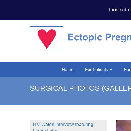
Find out 
Home
For Patients
For
SURGICAL PHOTOS (GALLER
ITV Wales interview featuring
Laurie Irvine