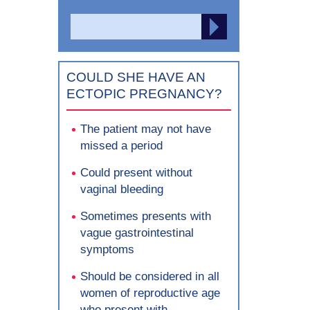
Search
SEARCH
for:
COULD SHE HAVE AN
ECTOPIC PREGNANCY?
The patient may not have
missed a period
Could present without
vaginal bleeding
Sometimes presents with
vague gastrointestinal
symptoms
Should be considered in all
women of reproductive age
who present with