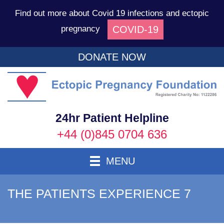
Find out more about Covid 19 infections and ectopic
COVID-19
pregnancy
DONATE NOW
Ec
P
F
24hr Patient Helpline
+44 (0)845 0704 636
Toggle Navigation
MENU
THE PATIENTS EXPERIENCE 7