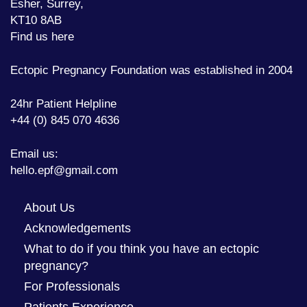
Esher, Surrey,
KT10 8AB
Find us here
Ectopic Pregnancy Foundation was established in 2004
24hr Patient Helpline
+44 (0) 845 070 4636
Email us:
hello.epf@gmail.com
About Us
Acknowledgements
What to do if you think you have an ectopic
pregnancy?
For Professionals