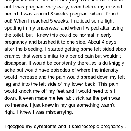
out I was pregnant very early, even before my missed
period. I was around 3 weeks pregnant when I found
out! When I reached 5 weeks, I noticed some light
spotting in my underwear and when I wiped after using
the toilet, but I knew this could be normal in early
pregnancy and brushed it to one side. About 4 days
after the bleeding, I started getting some left sided abdo
cramps that were similar to a period pain but wouldn’t
disappear. It would be constantly there..as a dull/niggly
ache but would have episodes of where the intensity
would increase and the pain would spread down my left
leg and into the left side of my lower back. This pain
would knock me off my feet and I would need to sit
down. It even made me feel abit sick as the pain was
so intense. I just knew in my gut something wasn’t
right. I knew I was miscarrying.
I googled my symptoms and it said ‘ectopic pregnancy’.