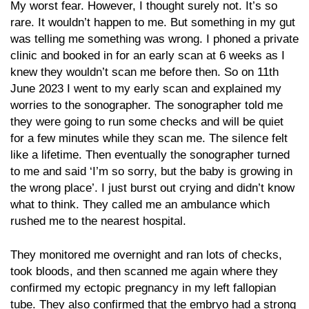
My worst fear. However, I thought surely not. It’s so
rare. It wouldn’t happen to me. But something in my gut
was telling me something was wrong. I phoned a private
clinic and booked in for an early scan at 6 weeks as I
knew they wouldn’t scan me before then. So on 11th
June 2023 I went to my early scan and explained my
worries to the sonographer. The sonographer told me
they were going to run some checks and will be quiet
for a few minutes while they scan me. The silence felt
like a lifetime. Then eventually the sonographer turned
to me and said ‘I’m so sorry, but the baby is growing in
the wrong place’. I just burst out crying and didn’t know
what to think. They called me an ambulance which
rushed me to the nearest hospital.
They monitored me overnight and ran lots of checks,
took bloods, and then scanned me again where they
confirmed my ectopic pregnancy in my left fallopian
tube. They also confirmed that the embryo had a strong