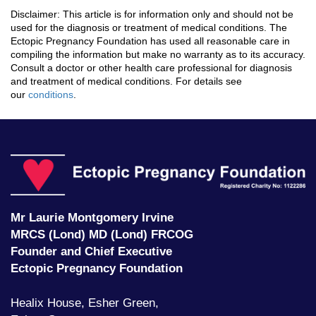
Disclaimer: This article is for information only and should not be
used for the diagnosis or treatment of medical conditions. The
Ectopic Pregnancy Foundation has used all reasonable care in
compiling the information but make no warranty as to its accuracy.
Consult a doctor or other health care professional for diagnosis
and treatment of medical conditions. For details see
our
conditions
.
Ec
P
F
Mr Laurie Montgomery Irvine
MRCS (Lond) MD (Lond) FRCOG
Founder and Chief Executive
Ectopic Pregnancy Foundation
Healix House, Esher Green,