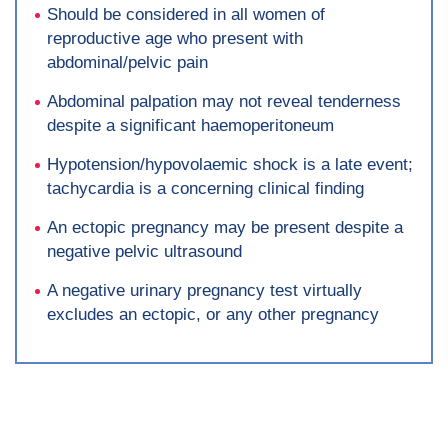
Should be considered in all women of
reproductive age who present with
abdominal/pelvic pain
Abdominal palpation may not reveal tenderness
despite a significant haemoperitoneum
Hypotension/hypovolaemic shock is a late event;
tachycardia is a concerning clinical finding
An ectopic pregnancy may be present despite a
negative pelvic ultrasound
A negative urinary pregnancy test virtually
excludes an ectopic, or any other pregnancy