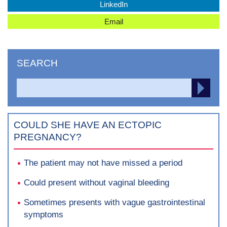
LinkedIn
Email
SEARCH
Search
SEA
for:
COULD SHE HAVE AN ECTOPIC
PREGNANCY?
The patient may not have missed a period
Could present without vaginal bleeding
Sometimes presents with vague gastrointestinal
symptoms