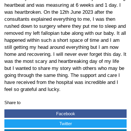
heartbeat and was measuring at 6 weeks and 1 day. I
was heartbroken. On the 12th June 2023 after the
consultants explained everything to me, I was then
rushed down to surgery where they put me to sleep and
removed my left fallopian tube along with our baby. It all
happened within such a short space of time and I am
still getting my head around everything but I am now
home and recovering. I will never ever forget this day. It
was the most scary and heartbreaking day of my life
but I wanted to share my story with others who may be
going through the same thing. The support and care I
have received from the hospital was incredible and I
feel so grateful and lucky.
Share to
Facebook
Twitter