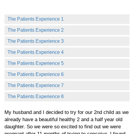
The Patients Experience 1
The Patients Experience 2
The Patients Experience 3
The Patients Experience 4
The Patients Experience 5
The Patients Experience 6
The Patients Experience 7
The Patients Experience 8
My husband and I decided to try for our 2nd child as we
already have a beautiful healthy 2 and a half year old
daughter. So we were so excited to find out we were
pregnant after 11 months of trying to conceive. I found